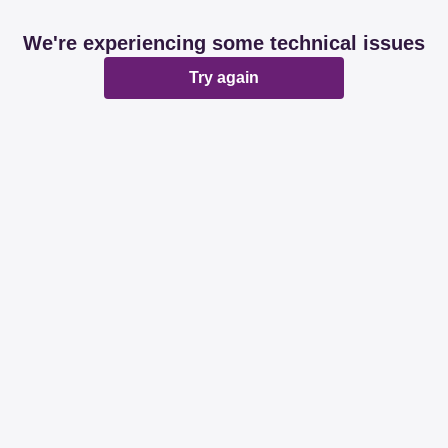
We're experiencing some technical issues
Try again