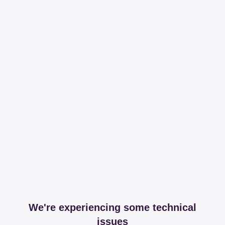
We're experiencing some technical
issues