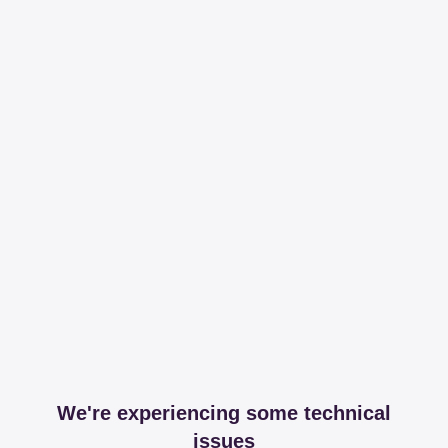
We're experiencing some technical
issues