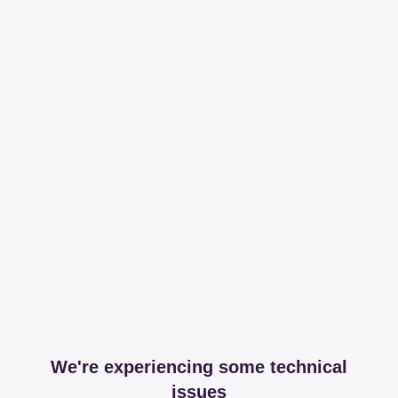
We're experiencing some technical
issues