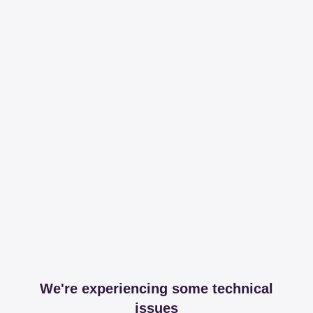
We're experiencing some technical
issues