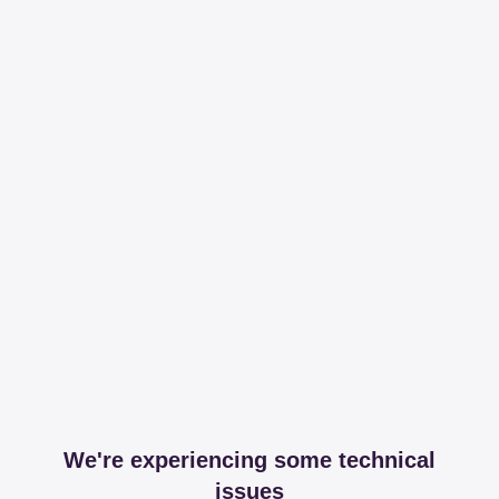
We're experiencing some technical
issues